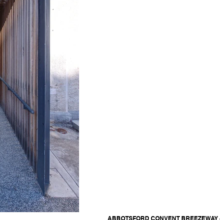
ABBOTSFORD CONVENT BREEZEWAY - Ja