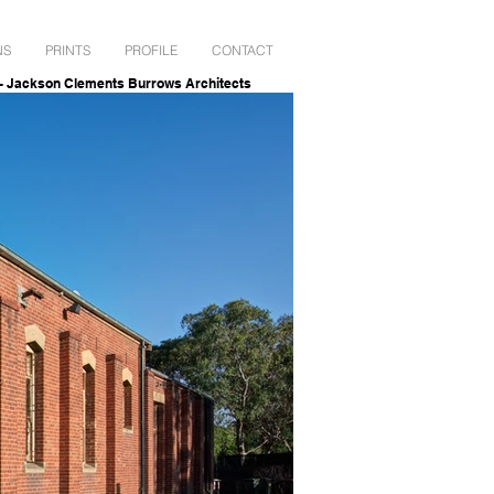
NS
PRINTS
PROFILE
CONTACT
ckson Clements Burrows Architects