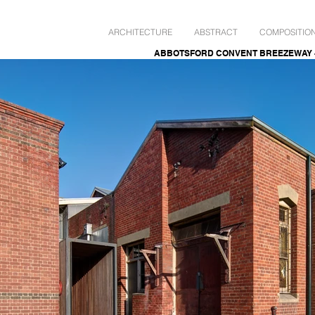
ARCHITECTURE
ABSTRACT
COMPOSITIO
ABBOTSFORD CONVENT BREEZEWAY - Ja