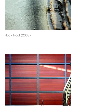
Rock Pool (2008)