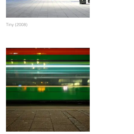
Tiny (2008)