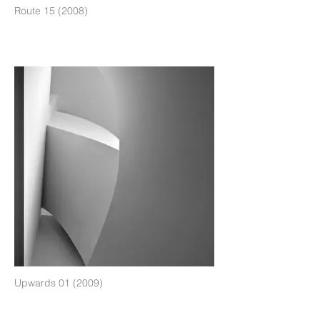
Route 15 (2008)
Upwards 01 (2009)