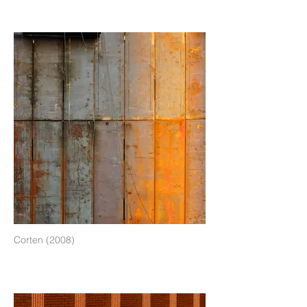
Corten (2008)