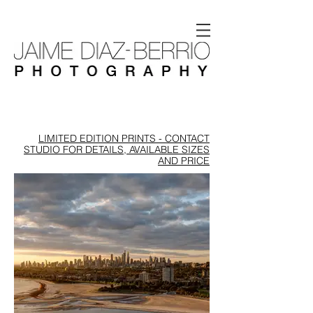
LIMITED EDITION PRINTS - CONTACT
STUDIO FOR DETAILS, AVAILABLE SIZES
AND PRICE