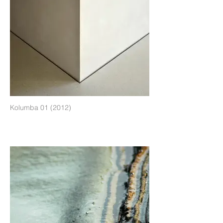
Kolumba 01 (2012)