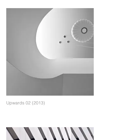
Upwards 02 (2013)