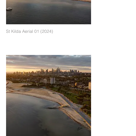
St Kilda Aerial 01 (2024)