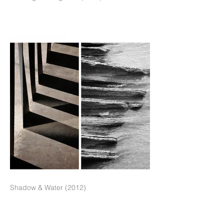
Shadow & Water (2012)