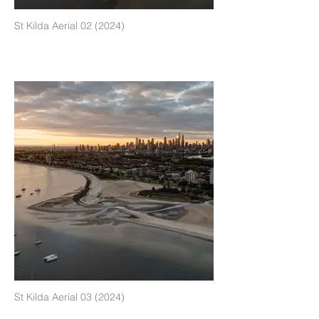
St Kilda Aerial 02 (2024)
St Kilda Aerial 03 (2024)