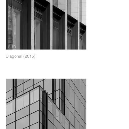
Diagonal (2015)