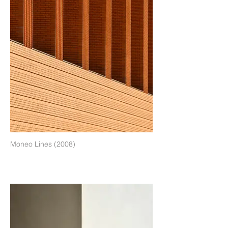
Moneo Lines (2008)