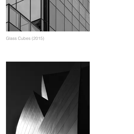
Glass Cubes (2015)