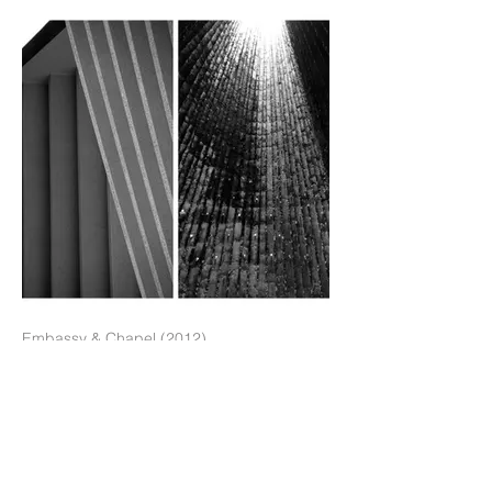
Embassy & Chapel (2012)