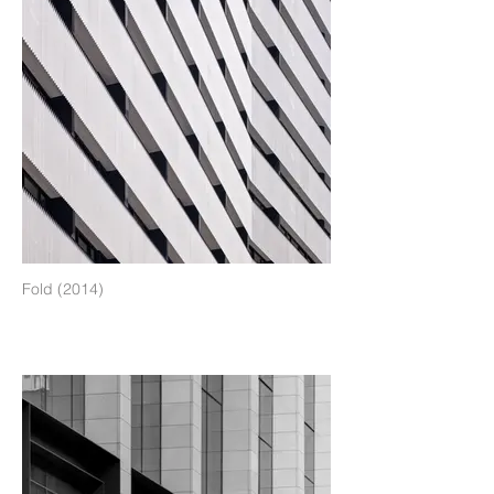
Fold (2014)