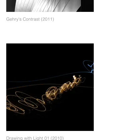
Gehry's Contrast (2011)
Drawing with Light 01 (2010)