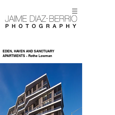
EDEN, HAVEN AND SANCTUARY
APARTMENTS - Rothe Lowman