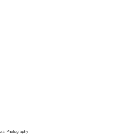
ural
Photography