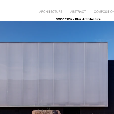
ARCHITECTURE
ABSTRACT
COMPOSITIO
SOCCER5s - Plus Architecture