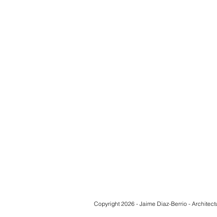
Copyright 2026 - Jaime Diaz-Berrio - Architect