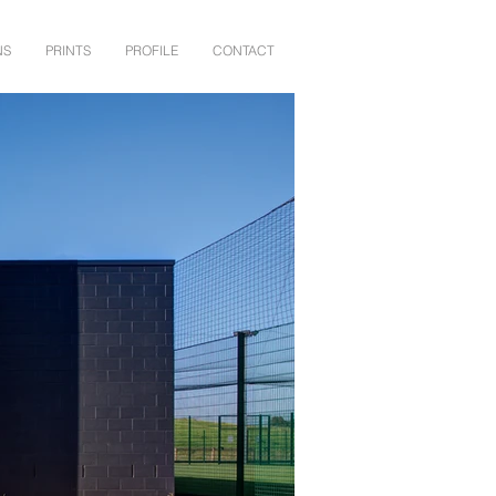
NS
PRINTS
PROFILE
CONTACT