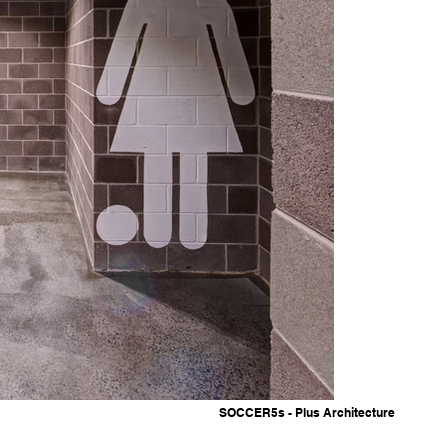
SOCCER5s - Plus Architecture